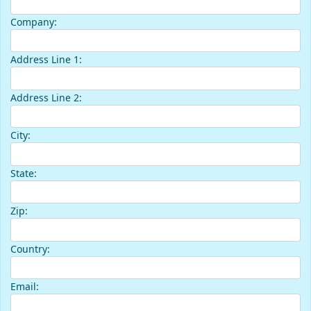
Company:
Address Line 1:
Address Line 2:
City:
State:
Zip:
Country:
Email: