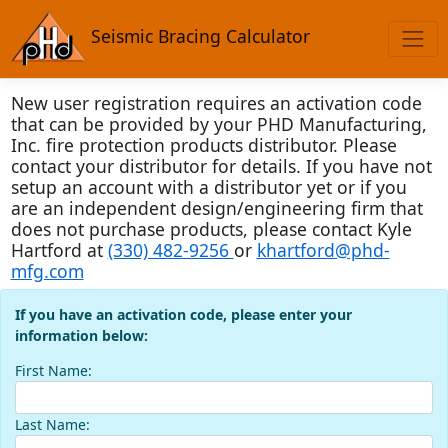
Seismic Bracing Calculator
New user registration requires an activation code
that can be provided by your PHD Manufacturing,
Inc. fire protection products distributor. Please
contact your distributor for details. If you have not
setup an account with a distributor yet or if you
are an independent design/engineering firm that
does not purchase products, please contact Kyle
Hartford at
(330) 482-9256
or
khartford@phd-
mfg.com
If you have an activation code, please enter your
information below:
First Name:
Last Name: